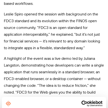
based workflows.
Leslie Spiro opened the session with background on the
FDC3 standard and its evolution within the FINOS open
source community. “FDC3 is an open standard for
application interoperability,” he explained, “but it’s not just
for financial services — it’s relevant to any domain looking
to integrate apps in a flexible, standardized way.”
A highlight of the event was a live demo led by Juliana
Langston, demonstrating how developers can write a single
application that runs seamlessly in a standard browser, an
FDC3-enabled browser, or a desktop container — without
changing the code. “The idea is to reduce friction,” she
noted. “FDC3 for the Web gives you the ability to build
once and run anywhere with interoperability baked in.”