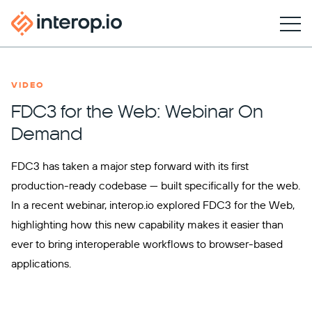
VIDEO
FDC3 for the Web: Webinar On
Demand
FDC3 has taken a major step forward with its first
production-ready codebase — built specifically for the web.
In a recent webinar, interop.io explored FDC3 for the Web,
highlighting how this new capability makes it easier than
ever to bring interoperable workflows to browser-based
applications.