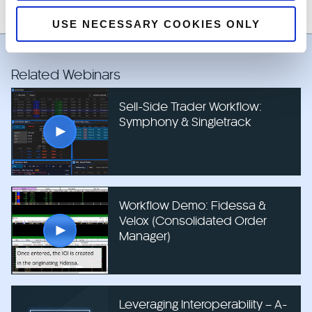
USE NECESSARY COOKIES ONLY
Related Webinars
Sell-Side Trader Workflow:
Symphony & Singletrack
Workflow Demo: Fidessa &
Velox (Consolidated Order
Manager)
Leveraging Interoperability – A-