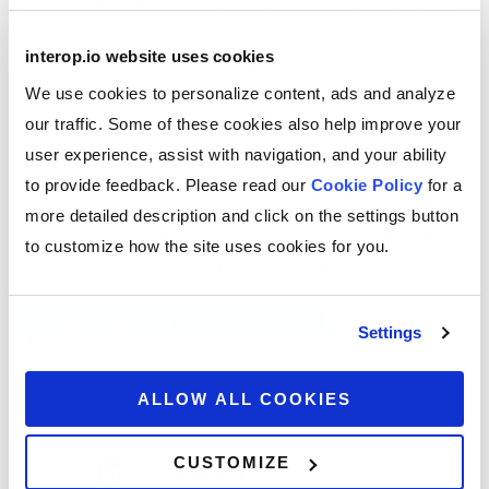
The conversation also addressed common implementation
challenges, especially the integration of legacy
interop.io website uses cookies
technologies, and emphasized the importance of
We use cookies to personalize content, ads and analyze
community involvement. “The standard is shaped by those
our traffic. Some of these cookies also help improve your
who show up,” Spiro said. “You don’t need to be a FINOS
user experience, assist with navigation, and your ability
member to contribute — you just need to participate.”
to provide feedback. Please read our
Cookie Policy
for a
Watch the webinar on demand to learn more about FDC3
more detailed description and click on the settings button
for the Web, how it works, and why it’s a significant step
to customize how the site uses cookies for you.
forward for browser-based interoperability.
LEARN MORE ABOUT FDC3
Settings
ALLOW ALL COOKIES
CUSTOMIZE
SHARE