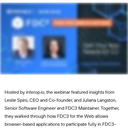
Hosted by interop.io, the webinar featured insights from
Leslie Spiro, CEO and Co-founder, and Juliana Langston,
Senior Software Engineer and FDC3 Maintainer. Together,
they walked through how FDC3 for the Web allows
browser-based applications to participate fully in FDC3-