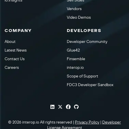
io.Insights
Sell Sides
Vendors
Video Demos
COMPANY
DEVELOPERS
About
Developer Community
Latest News
Glue42
Contact Us
Finsemble
Careers
interop.io
Scope of Support
FDC3 Developer Sandbox
© 2026 interop.io All rights reserved |
Privacy Policy
|
Developer
License Agreement