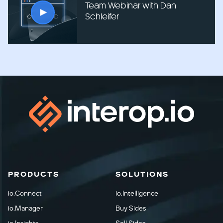
Team Webinar with Dan
Schleifer
PRODUCTS
SOLUTIONS
io.Connect
io.Intelligence
io.Manager
Buy Sides