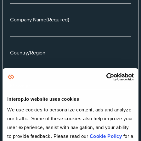
Company Name
(Required)
Country/Region
Message
interop.io website uses cookies
We use cookies to personalize content, ads and analyze
our traffic. Some of these cookies also help improve your
user experience, assist with navigation, and your ability
to provide feedback. Please read our
Cookie Policy
for a