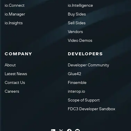
io.Connect
io.Intelligence
io.Manager
Buy Sides
io.Insights
Sell Sides
Vendors
Video Demos
COMPANY
DEVELOPERS
About
Developer Community
Latest News
Glue42
Contact Us
Finsemble
Careers
interop.io
Scope of Support
FDC3 Developer Sandbox