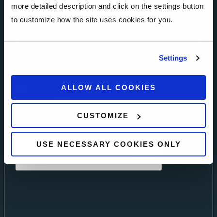
more detailed description and click on the settings button
to customize how the site uses cookies for you.
Settings
I agree to the Privacy Policy. Read our
Privacy
ALLOW ALL COOKIES
Policy
and
Trial Terms and Conditions.
CUSTOMIZE
CAPTCHA
USE NECESSARY COOKIES ONLY