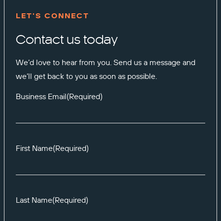
LET'S CONNECT
Contact us today
We’d love to hear from you. Send us a message and
we’ll get back to you as soon as possible.
Business Email
(Required)
First Name
(Required)
Last Name
(Required)