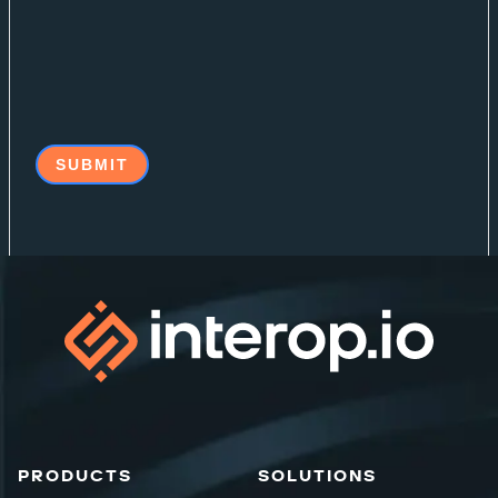
PRODUCTS
SOLUTIONS