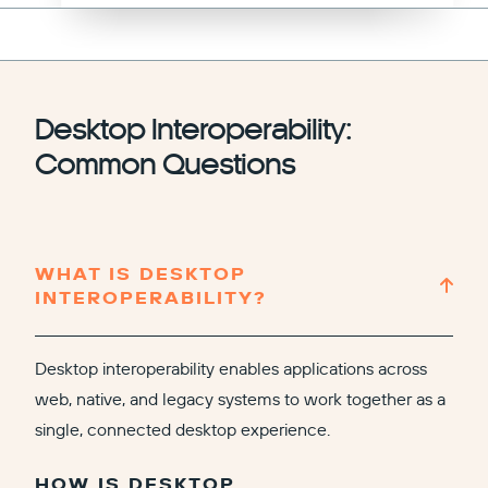
Desktop Interoperability:
Common Questions
WHAT IS DESKTOP
INTEROPERABILITY?
Desktop interoperability enables applications across
web, native, and legacy systems to work together as a
single, connected desktop experience.
HOW IS DESKTOP