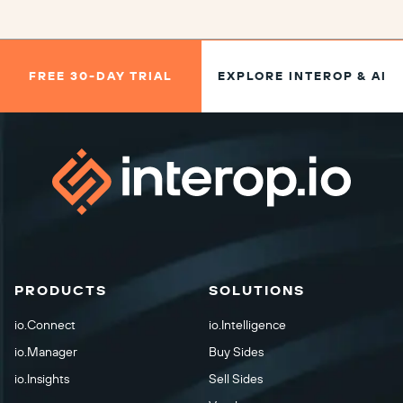
FREE 30-DAY TRIAL
EXPLORE INTEROP & AI
PRODUCTS
SOLUTIONS
io.Connect
io.Intelligence
io.Manager
Buy Sides
io.Insights
Sell Sides