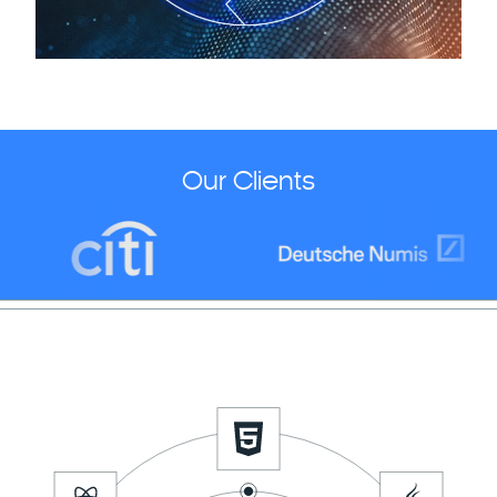
Our Clients