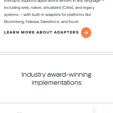
interop.io supports applications written in any language —
including web, native, virtualized (Citrix), and legacy
systems — with built-in adapters for platforms like
Bloomberg, Fidessa, Salesforce, and Excel.
LEARN MORE ABOUT ADAPTERS
Industry award-winning
implementations