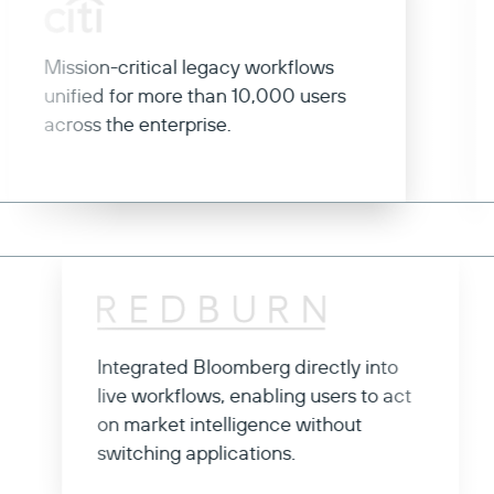
ission-critical legacy workflows
Rese
nified for more than 10,000 users
appl
cross the enterprise.
coll
effic
Integrated Bloomberg directly into
o
live workflows, enabling users to act
on market intelligence without
switching applications.