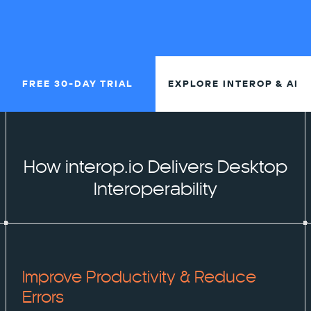
FREE 30-DAY TRIAL
EXPLORE INTEROP & AI
How interop.io Delivers Desktop
Interoperability
Improve Productivity & Reduce
Errors