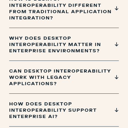
INTEROPERABILITY DIFFERENT
FROM TRADITIONAL APPLICATION
INTEGRATION?
WHY DOES DESKTOP
INTEROPERABILITY MATTER IN
ENTERPRISE ENVIRONMENTS?
CAN DESKTOP INTEROPERABILITY
WORK WITH LEGACY
APPLICATIONS?
HOW DOES DESKTOP
INTEROPERABILITY SUPPORT
ENTERPRISE AI?