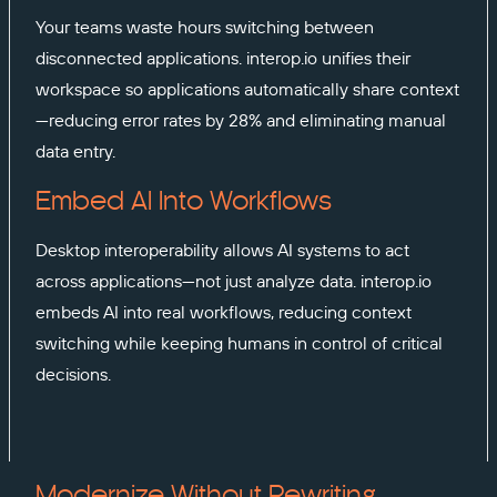
Your teams waste hours switching between
disconnected applications. interop.io unifies their
workspace so applications automatically share context
—reducing error rates by 28% and eliminating manual
data entry.
Embed AI Into Workflows
Desktop interoperability allows AI systems to act
across applications—not just analyze data. interop.io
embeds AI into real workflows, reducing context
switching while keeping humans in control of critical
decisions.
Modernize Without Rewriting