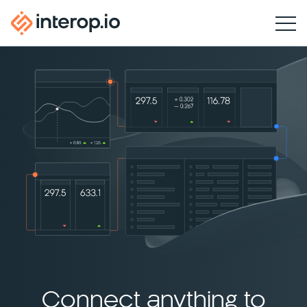
Connect anything to