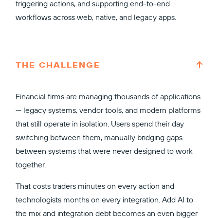
triggering actions, and supporting end-to-end
workflows across web, native, and legacy apps.
THE CHALLENGE
Financial firms are managing thousands of applications
— legacy systems, vendor tools, and modern platforms
that still operate in isolation. Users spend their day
switching between them, manually bridging gaps
between systems that were never designed to work
together.
That costs traders minutes on every action and
technologists months on every integration. Add AI to
the mix and integration debt becomes an even bigger