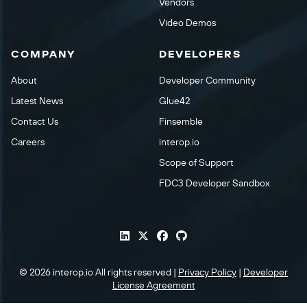
Vendors
Video Demos
COMPANY
DEVELOPERS
About
Developer Community
Latest News
Glue42
Contact Us
Finsemble
Careers
interop.io
Scope of Support
FDC3 Developer Sandbox
© 2026 interop.io All rights reserved |
Privacy Policy
|
Developer
License Agreement