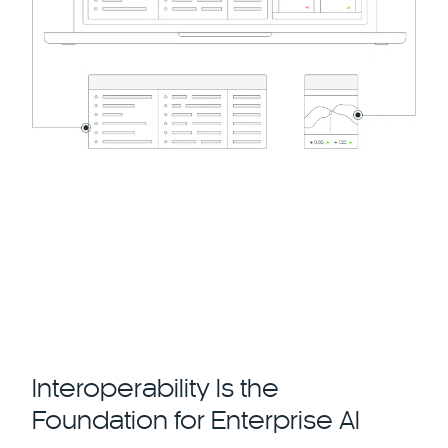
Interoperability Is the
Foundation for Enterprise AI