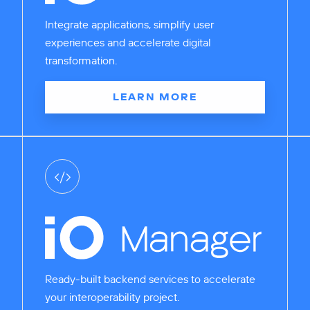
Integrate applications, simplify user
experiences and accelerate digital
transformation.
LEARN MORE
Ready-built backend services to accelerate
your interoperability project.