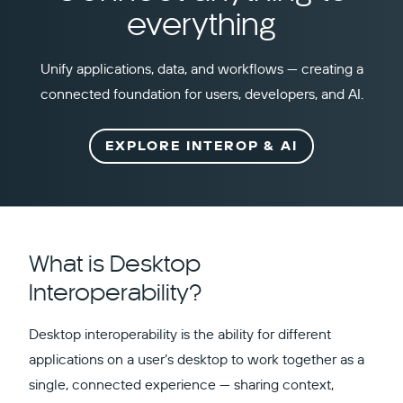
everything
Unify applications, data, and workflows — creating a
connected foundation for users, developers, and AI.
EXPLORE INTEROP & AI
What is Desktop
Interoperability?
Desktop interoperability is the ability for different
applications on a user’s desktop to work together as a
single, connected experience — sharing context,