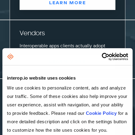
LEARN MORE
Vendors
Interoperable apps clients actually adopt
LEARN MORE
interop.io website uses cookies
We use cookies to personalize content, ads and analyze
Insurance
our traffic. Some of these cookies also help improve your
Unified underwriting, claims, and operations
user experience, assist with navigation, and your ability
workspaces
to provide feedback. Please read our
Cookie Policy
for a
more detailed description and click on the settings button
LEARN MORE
to customize how the site uses cookies for you.