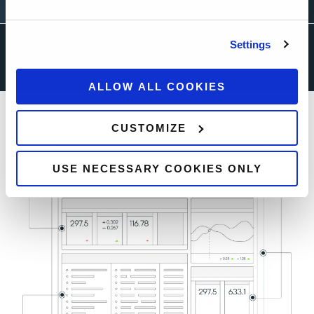
Settings
ALLOW ALL COOKIES
CUSTOMIZE
USE NECESSARY COOKIES ONLY