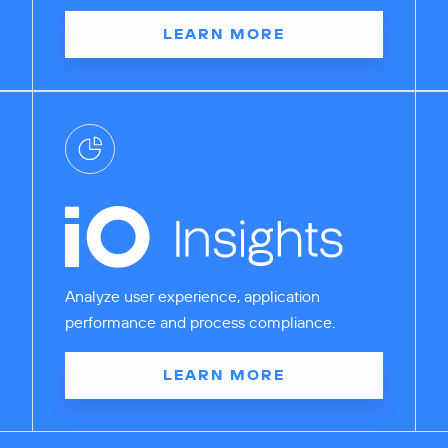
LEARN MORE
Analyze user experience, application
performance and process compliance.
LEARN MORE