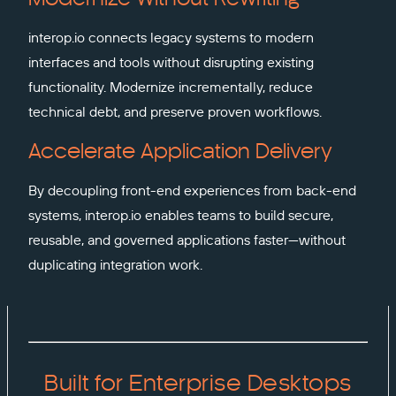
interop.io connects legacy systems to modern
interfaces and tools without disrupting existing
functionality. Modernize incrementally, reduce
technical debt, and preserve proven workflows.
Accelerate Application Delivery
By decoupling front-end experiences from back-end
systems, interop.io enables teams to build secure,
reusable, and governed applications faster—without
duplicating integration work.
Built for Enterprise Desktops