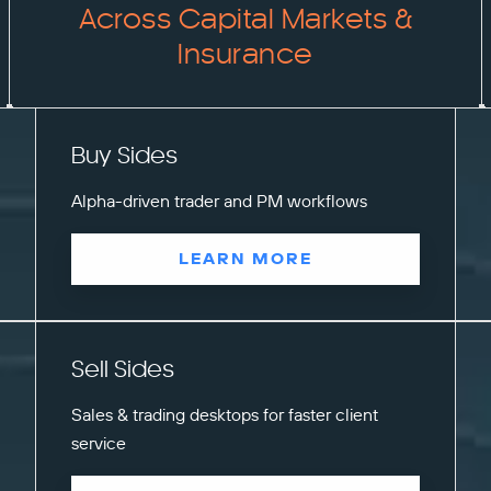
Across Capital Markets &
Insurance
Buy Sides
Alpha-driven trader and PM workflows
LEARN MORE
Sell Sides
Sales & trading desktops for faster client
service