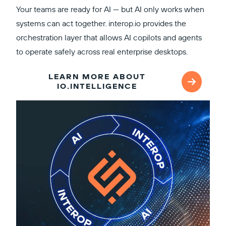
Your teams are ready for AI — but AI only works when
systems can act together. interop.io provides the
orchestration layer that allows AI copilots and agents
to operate safely across real enterprise desktops.
LEARN MORE ABOUT
IO.INTELLIGENCE