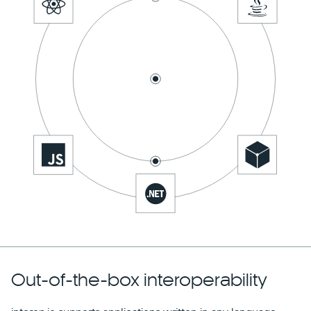
Out-of-the-box interoperability