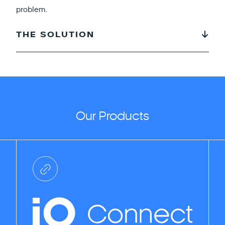
problem.
THE SOLUTION
Our Products