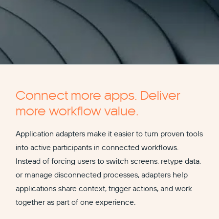
Connect more apps. Deliver
more workflow value.
Application adapters make it easier to turn proven tools
into active participants in connected workflows.
Instead of forcing users to switch screens, retype data,
or manage disconnected processes, adapters help
applications share context, trigger actions, and work
together as part of one experience.