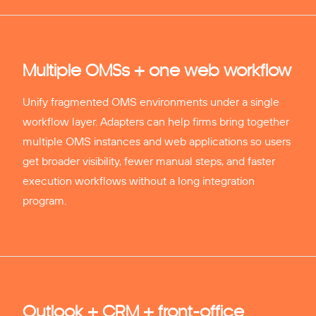
Multiple OMSs + one web workflow
Unify fragmented OMS environments under a single
workflow layer. Adapters can help firms bring together
multiple OMS instances and web applications so users
get broader visibility, fewer manual steps, and faster
execution workflows without a long integration
program.
Outlook + CRM + front-office