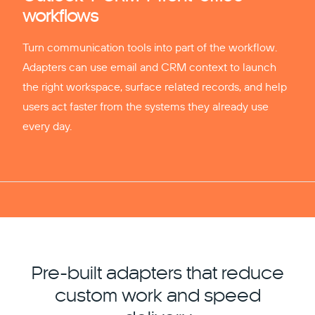
workflows
Turn communication tools into part of the workflow.
Adapters can use email and CRM context to launch
the right workspace, surface related records, and help
users act faster from the systems they already use
every day.
Pre-built adapters that reduce
custom work and speed