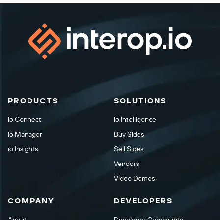
PRODUCTS
SOLUTIONS
io.Connect
io.Intelligence
io.Manager
Buy Sides
io.Insights
Sell Sides
Vendors
Video Demos
COMPANY
DEVELOPERS
About
Developer Community