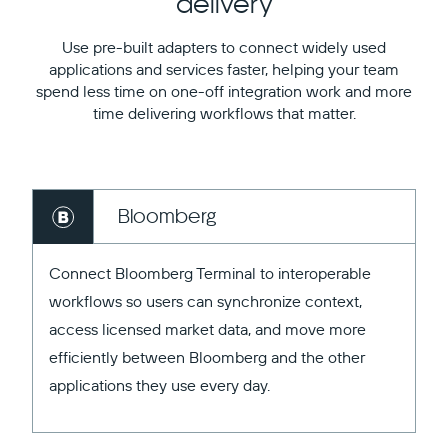
delivery
Use pre-built adapters to connect widely used
applications and services faster, helping your team
spend less time on one-off integration work and more
time delivering workflows that matter.
Bloomberg
Connect Bloomberg Terminal to interoperable
workflows so users can synchronize context,
access licensed market data, and move more
efficiently between Bloomberg and the other
applications they use every day.