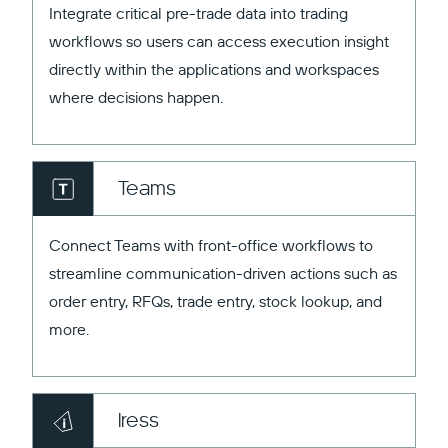
Integrate critical pre-trade data into trading
workflows so users can access execution insight
directly within the applications and workspaces
where decisions happen.
Teams
Connect Teams with front-office workflows to
streamline communication-driven actions such as
order entry, RFQs, trade entry, stock lookup, and
more.
Iress