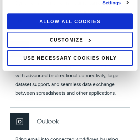
Synchronize instruments, counterparties, tracking
Settings
groups, and workflow data to support faster, more
connected trading experiences.
ALLOW ALL COOKIES
CUSTOMIZE
Excel
USE NECESSARY COOKIES ONLY
Turn Excel into an active part of the workflow
with advanced bi-directional connectivity, large
dataset support, and seamless data exchange
between spreadsheets and other applications.
Outlook
Bring email into connected workflows by using