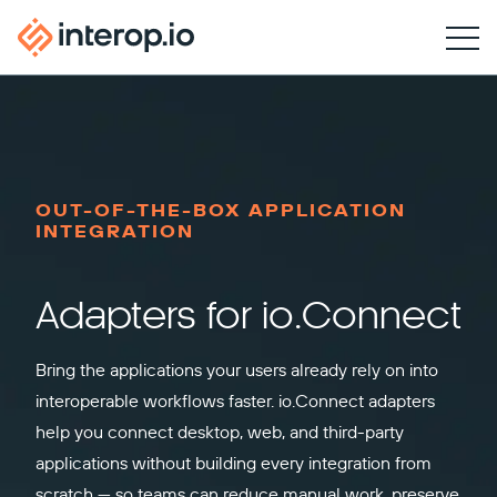
OUT-OF-THE-BOX APPLICATION
INTEGRATION
Adapters for io.Connect
Bring the applications your users already rely on into
interoperable workflows faster. io.Connect adapters
help you connect desktop, web, and third-party
applications without building every integration from
scratch — so teams can reduce manual work, preserve