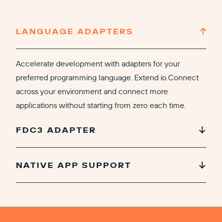
LANGUAGE ADAPTERS
Accelerate development with adapters for your
preferred programming language. Extend io.Connect
across your environment and connect more
applications without starting from zero each time.
FDC3 ADAPTER
NATIVE APP SUPPORT