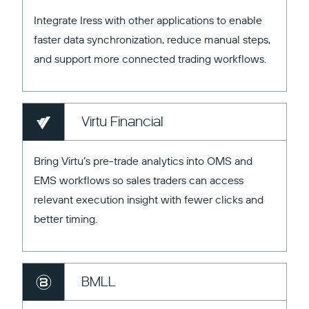
Integrate Iress with other applications to enable
faster data synchronization, reduce manual steps,
and support more connected trading workflows.
Virtu Financial
Bring Virtu’s pre-trade analytics into OMS and
EMS workflows so sales traders can access
relevant execution insight with fewer clicks and
better timing.
BMLL