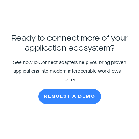
Ready to connect more of your
application ecosystem?
See how io.Connect adapters help you bring proven
applications into modern interoperable workflows —
faster.
REQUEST A DEMO