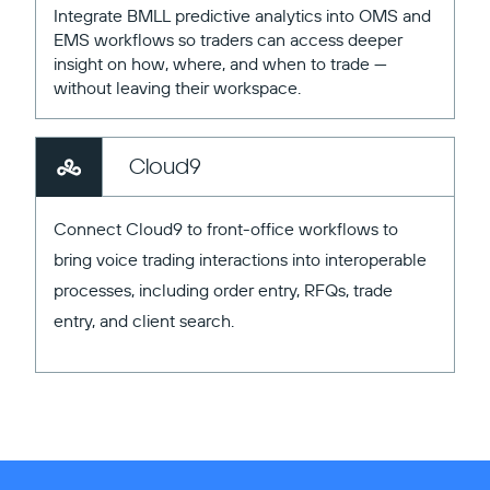
Integrate BMLL predictive analytics into OMS and
EMS workflows so traders can access deeper
insight on how, where, and when to trade —
without leaving their workspace.
Cloud9
Connect Cloud9 to front-office workflows to
bring voice trading interactions into interoperable
processes, including order entry, RFQs, trade
entry, and client search.