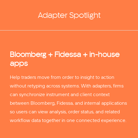
Adapter Spotlight
Bloomberg + Fidessa + in-house
apps
Help traders move from order to insight to action
without retyping across systems. With adapters, firms
can synchronize instrument and client context
between Bloomberg, Fidessa, and internal applications
so users can view analysis, order status, and related
workflow data together in one connected experience.