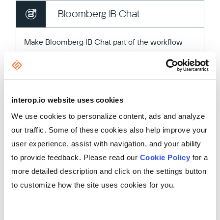
Bloomberg IB Chat
Make Bloomberg IB Chat part of the workflow
stack. The Bloomberg IB Chat Adapter provides
managed access to chat events inside io.Connect
so firms can reduce manual re-keying, route
messages into downstream workflows, support
interop.io website uses cookies
AI-driven summarization, and turn unstructured
We use cookies to personalize content, ads and analyze
conversations into usable operational signals.
our traffic. Some of these cookies also help improve your
user experience, assist with navigation, and your ability
to provide feedback. Please read our
Cookie Policy
for a
Fidessa
more detailed description and click on the settings button
to customize how the site uses cookies for you.
Extend the value of Fidessa by connecting it to
other trading applications and services.