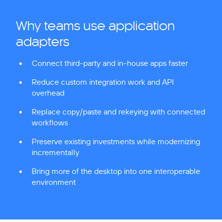
Why teams use application
adapters
Connect third-party and in-house apps faster
Reduce custom integration work and API
overhead
Replace copy/paste and rekeying with connected
workflows
Preserve existing investments while modernizing
incrementally
Bring more of the desktop into one interoperable
environment