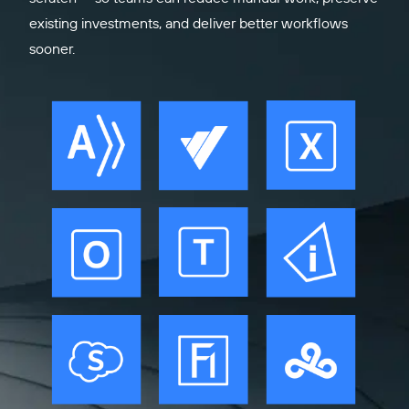
existing investments, and deliver better workflows
sooner.