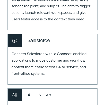
sender, recipient, and subject-line data to trigger
actions, launch relevant workspaces, and give
users faster access to the context they need.
Salesforce
Connect Salesforce with io.Connect-enabled
applications to move customer and workflow
context more easily across CRM, service, and
front-office systems.
Abel Noser