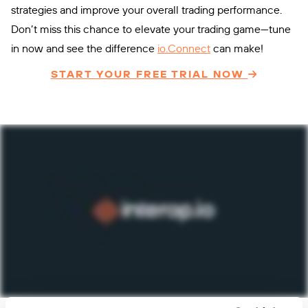
strategies and improve your overall trading performance.
Don’t miss this chance to elevate your trading game—tune
in now and see the difference
io.Connect
can make!
START YOUR FREE TRIAL NOW