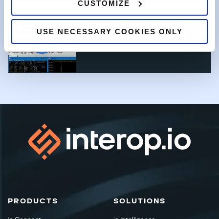
CUSTOMIZE
Workflow Demo: Fidessa &
USE NECESSARY COOKIES ONLY
Infront Retail Service Provider
(RSP)
PRODUCTS
SOLUTIONS