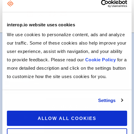
SHARE
interop.io website uses cookies
We use cookies to personalize content, ads and analyze
our traffic. Some of these cookies also help improve your
Related Videos
user experience, assist with navigation, and your ability
to provide feedback. Please read our
Cookie Policy
for a
Workflow Demo: Fidessa &
more detailed description and click on the settings button
Abel Noser
to customize how the site uses cookies for you.
Settings
Workflow Demo: Fidessa &
Velox (Consolidated Order
ALLOW ALL COOKIES
Manager)