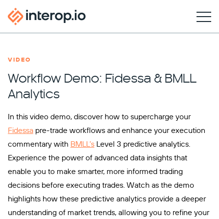
VIDEO
Workflow Demo: Fidessa & BMLL
Analytics
In this video demo, discover how to supercharge your
Fidessa
pre-trade workflows and enhance your execution
commentary with
BMLL’s
Level 3 predictive analytics.
Experience the power of advanced data insights that
enable you to make smarter, more informed trading
decisions before executing trades. Watch as the demo
highlights how these predictive analytics provide a deeper
understanding of market trends, allowing you to refine your