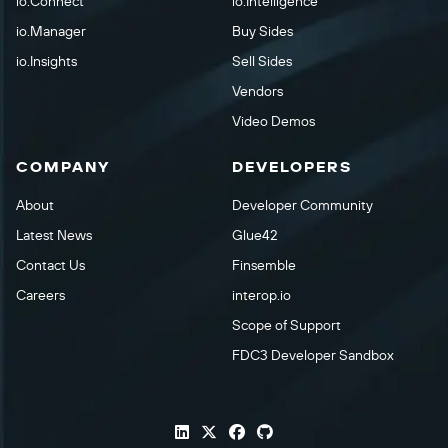
io.Connect
io.Intelligence
io.Manager
Buy Sides
io.Insights
Sell Sides
Vendors
Video Demos
COMPANY
DEVELOPERS
About
Developer Community
Latest News
Glue42
Contact Us
Finsemble
Careers
interop.io
Scope of Support
FDC3 Developer Sandbox