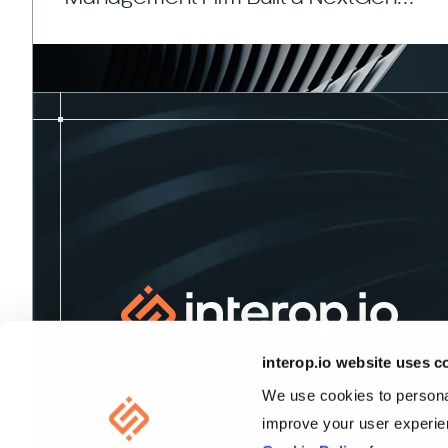
Portfolio Management Platform
interop.io website uses c
We use cookies to personal
improve your user experien