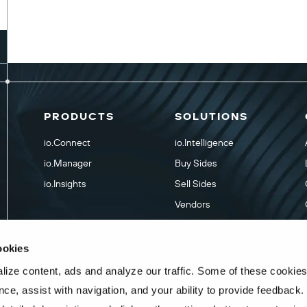
PRODUCTS
SOLUTIONS
io.Connect
io.Intelligence
io.Manager
Buy Sides
io.Insights
Sell Sides
Vendors
Video Demos
ookies
ize content, ads and analyze our traffic. Some of these cookies
ce, assist with navigation, and your ability to provide feedback.