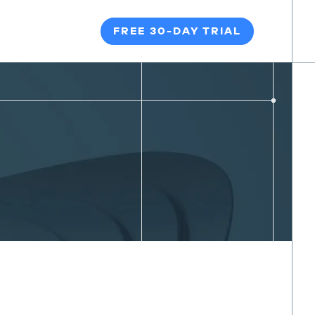
FREE 30-DAY TRIAL