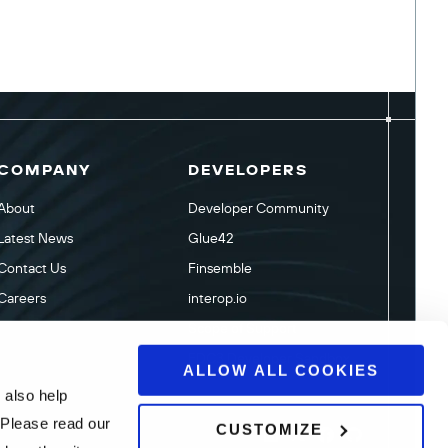
COMPANY
DEVELOPERS
About
Developer Community
Latest News
Glue42
Contact Us
Finsemble
Careers
interop.io
Scope of Support
FDC3 Developer Sandbox
ALLOW ALL COOKIES
 also help
 Please read our
CUSTOMIZE