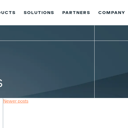
DUCTS
SOLUTIONS
PARTNERS
COMPANY
s
Newer posts
Posts
navigation