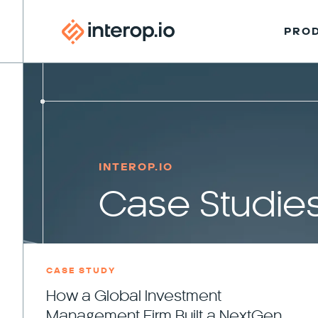
PRO
INTEROP.IO
Case Studie
CASE STUDY
How a Global Investment
Management Firm Built a NextGen