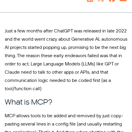
Just a few months after ChatGPT was released in late 2022
and the world went crazy about Generative AI, autonomous
AI projects started popping up, promising to be the next big
thing. The reason these early endeavors failed was that in
order to act, Large Language Models (LLMs) like GPT or
Claude need to talk to other apps or APIs, and that
communication logic needed to be coded first (as a
tool/function call)
What is MCP?
MCP allows tools to be added and removed by just copy-
pasting several lines in a config file (and usually restarting