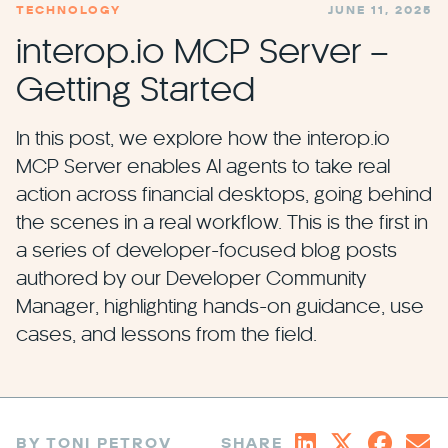
TECHNOLOGY
JUNE 11, 2025
interop.io MCP Server –
Getting Started
In this post, we explore how the interop.io
MCP Server enables AI agents to take real
action across financial desktops, going behind
the scenes in a real workflow. This is the first in
a series of developer-focused blog posts
authored by our Developer Community
Manager, highlighting hands-on guidance, use
cases, and lessons from the field.
BY TONI PETROV
SHARE