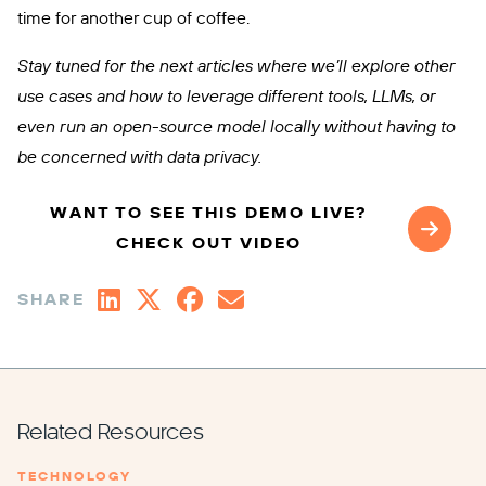
time for another cup of coffee.
Stay tuned for the next articles where we’ll explore other
use cases and how to leverage different tools, LLMs, or
even run an open-source model locally without having to
be concerned with data privacy.
WANT TO SEE THIS DEMO LIVE?
CHECK OUT VIDEO
SHARE
Related Resources
TECHNOLOGY