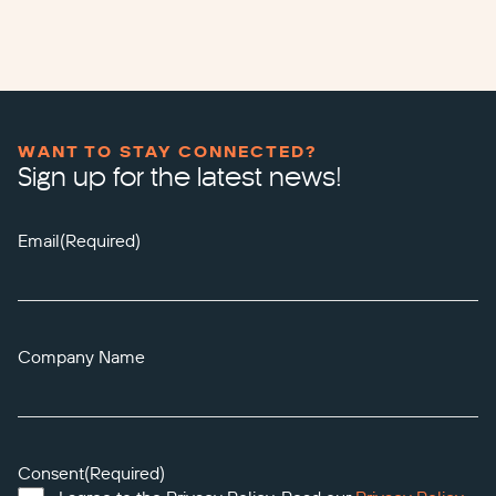
WANT TO STAY CONNECTED?
Sign up for the latest news!
Email
(Required)
Company Name
Consent
(Required)