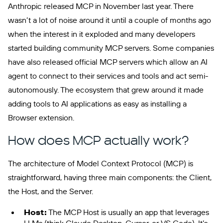
Anthropic released MCP in November last year. There
wasn’t a lot of noise around it until a couple of months ago
when the interest in it exploded and many developers
started building community MCP servers. Some companies
have also released official MCP servers which allow an AI
agent to connect to their services and tools and act semi-
autonomously. The ecosystem that grew around it made
adding tools to AI applications as easy as installing a
Browser extension.
How does MCP actually work?
The architecture of Model Context Protocol (MCP) is
straightforward, having three main components: the Client,
the Host, and the Server.
Host:
The MCP Host is usually an app that leverages