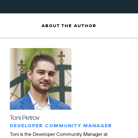
ABOUT THE AUTHOR
Toni Petrov
DEVELOPER COMMUNITY MANAGER
Toni is the Developer Community Manager at