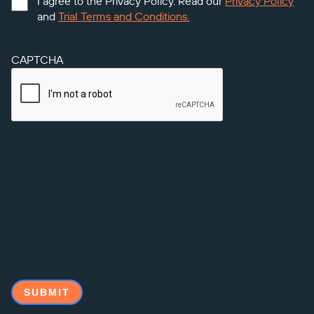
I agree to the Privacy Policy. Read our
Privacy Policy
and
Trial Terms and Conditions.
CAPTCHA