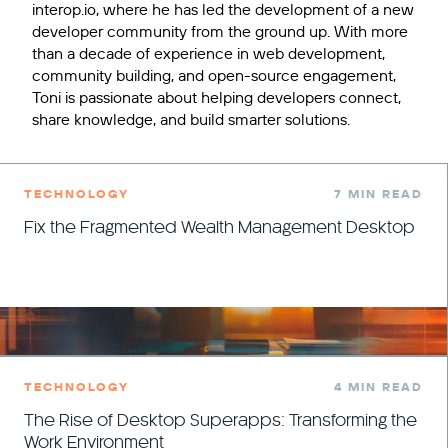
interop.io, where he has led the development of a new
developer community from the ground up. With more
than a decade of experience in web development,
community building, and open-source engagement,
Toni is passionate about helping developers connect,
share knowledge, and build smarter solutions.
TECHNOLOGY
7 MIN READ
Fix the Fragmented Wealth Management Desktop
TECHNOLOGY
4 MIN READ
The Rise of Desktop Superapps: Transforming the
Work Environment