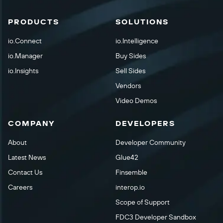
PRODUCTS
SOLUTIONS
io.Connect
io.Intelligence
io.Manager
Buy Sides
io.Insights
Sell Sides
Vendors
Video Demos
COMPANY
DEVELOPERS
About
Developer Community
Latest News
Glue42
Contact Us
Finsemble
Careers
interop.io
Scope of Support
FDC3 Developer Sandbox