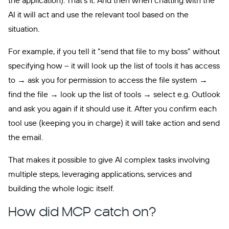
the application). That’s it. And then when chatting with the
AI it will act and use the relevant tool based on the
situation.
For example, if you tell it “send that file to my boss” without
specifying how – it will look up the list of tools it has access
to → ask you for permission to access the file system →
find the file → look up the list of tools → select e.g. Outlook
and ask you again if it should use it. After you confirm each
tool use (keeping you in charge) it will take action and send
the email.
That makes it possible to give AI complex tasks involving
multiple steps, leveraging applications, services and
building the whole logic itself.
How did MCP catch on?