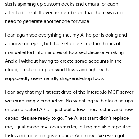
starts spinning up custom decks and emails for each
affected client. It even remembered that there was no
need to generate another one for Alice.
I can again see everything that my AI helper is doing and
approve or reject, but that setup lets me turn hours of
manual effort into minutes of focused decision-making.
And all without having to create some accounts in the
cloud, create complex workflows and fight with
supposedly user-friendly drag-and-drop tools.
I can say that my first test drive of the interop.io MCP server
was surprisingly productive. No wrestling with cloud setups
or complicated APIs — just edit a few lines, restart, and new
capabilities are ready to go. The AI assistant didn’t replace
me; it just made my tools smarter, letting me skip repetitive
tasks and focus on governance. And now, I’ve even got