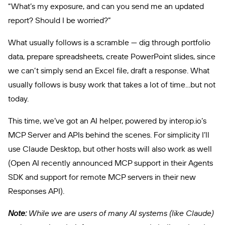
“What’s my exposure, and can you send me an updated
report? Should I be worried?”
What usually follows is a scramble — dig through portfolio
data, prepare spreadsheets, create PowerPoint slides, since
we can’t simply send an Excel file, draft a response. What
usually follows is busy work that takes a lot of time…but not
today.
This time, we’ve got an AI helper, powered by interop.io’s
MCP Server and APIs behind the scenes. For simplicity I’ll
use Claude Desktop, but other hosts will also work as well
(Open AI recently announced MCP support in their Agents
SDK and support for remote MCP servers in their new
Responses API).
Note:
While we are users of many AI systems (like Claude)