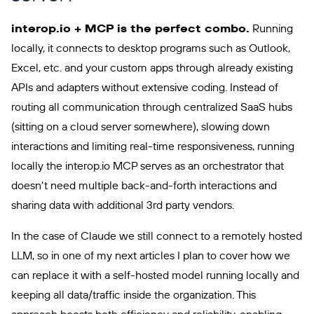
interop.io + MCP is the perfect combo.
Running
locally, it connects to desktop programs such as Outlook,
Excel, etc. and your custom apps through already existing
APIs and adapters without extensive coding. Instead of
routing all communication through centralized SaaS hubs
(sitting on a cloud server somewhere), slowing down
interactions and limiting real-time responsiveness, running
locally the interop.io MCP serves as an orchestrator that
doesn’t need multiple back-and-forth interactions and
sharing data with additional 3rd party vendors.
In the case of Claude we still connect to a remotely hosted
LLM, so in one of my next articles I plan to cover how we
can replace it with a self-hosted model running locally and
keeping all data/traffic inside the organization. This