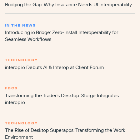
Bridging the Gap: Why Insurance Needs UI Interoperability
IN THE NEWS
Introducing io.Bridge: Zero-Install Interoperability for
Seamless Workflows
TECHNOLOGY
interop.io Debuts AI & Interop at Client Forum
FDC3
Transforming the Trader’s Desktop: 3forge Integrates
interop.io
TECHNOLOGY
The Rise of Desktop Superapps: Transforming the Work
Environment