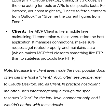
LLMs (think Claude Desktop, Cursor, or VS Code). It’s
the one asking for tools or APIs to do specific tasks. For
instance, your host might say, “I need to fetch contacts
from Outlook,” or “Give me the current figures from
Excel.”
Client:
The MCP Client is like a middle layer
maintaining 1:1 connection with servers, inside the host
application. It manages connections, makes sure
requests get routed properly, and maintains state
(which makes MCP feel closer to something like FTP
than to stateless protocols like HTTP).
Note: Because the client lives inside the host, popular docs
often call the host a “client.” You’ll often see people refer
to Claude Desktop, etc. as Client. In practice host/client
are often used interchangeably, although the spec
reserves “client” for the low-level connector only, and I
wouldn’t bother with these details.