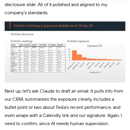
disclosure slide. All of it polished and aligned to my
company’s standards.
Next up, let’s ask Claude to draft an email. It pulls info from
our CRM, summarizes the exposure clearly, includes a
bullet point or two about Tesla’s recent performance, and
even wraps with a Calendly link and our signature. Again, I
need to confirm, since AI needs human supervision.