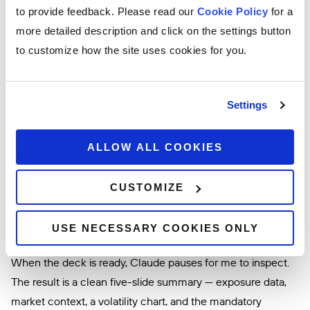
to provide feedback. Please read our
Cookie Policy
for a
more detailed description and click on the settings button
to customize how the site uses cookies for you.
I hand off Alice’s message, so Claude can read it, analyze
Settings
the intent, and start building an action plan.
ALLOW ALL COOKIES
Then, it pulls the right client ID using
,
getClientList
opens PowerPoint, pulls Tesla-specific data from our
CUSTOMIZE
internal systems via
, and then runs
extractData
to create a clean, firm-branded
generateReport
USE NECESSARY COOKIES ONLY
presentation all using secure interop.io tools.
When the deck is ready, Claude pauses for me to inspect.
The result is a clean five-slide summary — exposure data,
market context, a volatility chart, and the mandatory