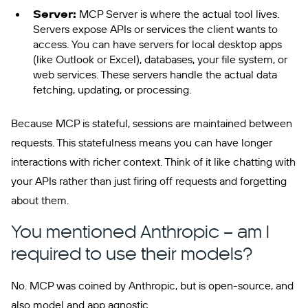
Server:
MCP Server is where the actual tool lives.
Servers expose APIs or services the client wants to
access. You can have servers for local desktop apps
(like Outlook or Excel), databases, your file system, or
web services. These servers handle the actual data
fetching, updating, or processing.
Because MCP is stateful, sessions are maintained between
requests. This statefulness means you can have longer
interactions with richer context. Think of it like chatting with
your APIs rather than just firing off requests and forgetting
about them.
You mentioned Anthropic – am I
required to use their models?
No. MCP was coined by Anthropic, but is open-source, and
also model and app agnostic.