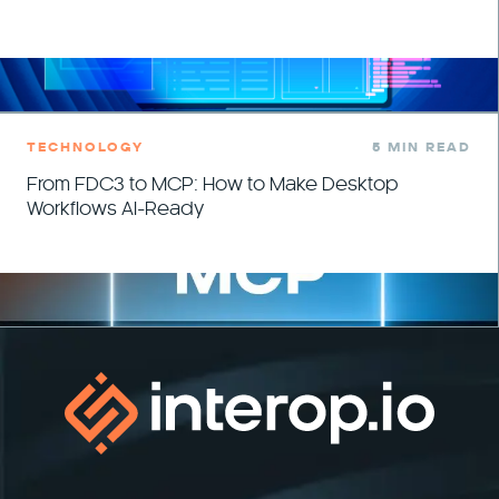
TECHNOLOGY
5 MIN READ
From FDC3 to MCP: How to Make Desktop
Workflows AI-Ready