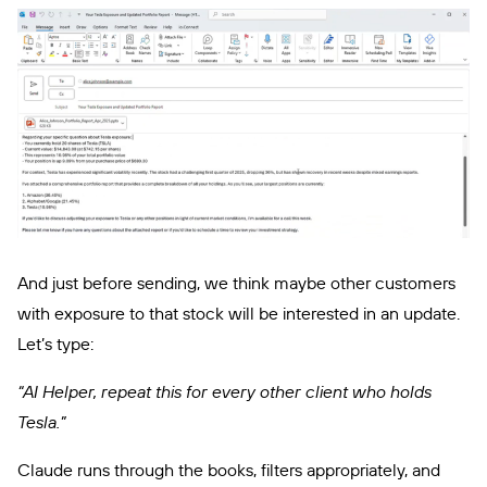
And just before sending, we think maybe other customers
with exposure to that stock will be interested in an update.
Let’s type:
“AI Helper, repeat this for every other client who holds
Tesla.”
Claude runs through the books, filters appropriately, and