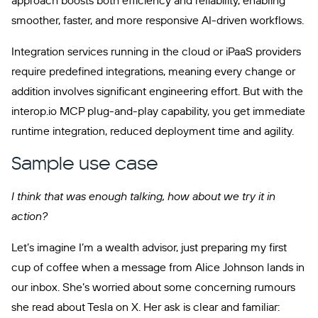
approach boosts both efficiency and reliability, enabling
smoother, faster, and more responsive AI-driven workflows.
Integration services running in the cloud or iPaaS providers
require predefined integrations, meaning every change or
addition involves significant engineering effort. But with the
interop.io MCP plug-and-play capability, you get immediate
runtime integration, reduced deployment time and agility.
Sample use case
I think that was enough talking, how about we try it in
action?
Let’s imagine I’m a wealth advisor, just preparing my first
cup of coffee when a message from Alice Johnson lands in
our inbox. She’s worried about some concerning rumours
she read about Tesla on X. Her ask is clear and familiar: