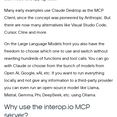
Many early examples use Claude Desktop as the MCP
Client, since the concept was pioneered by Anthropic. But
there are now many alternatives like Visual Studio Code,
Cursor, Cline and more.
On the Large Language Models front you also have the
freedom to choose which one to use and switch without
rewriting hundreds of functions and tool calls. You can go
with Claude or choose from the bunch of models from
Open AI, Google, xAI, etc. If you want to run everything
locally and not give any information to a third-party provider
you can even run an open-source model like Llama,
Mistral, Gemma, Phi, DeepSeek, etc. using Ollama.
Why use the interop.io MCP
server?