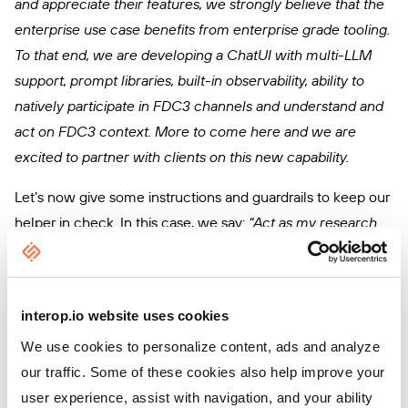
and appreciate their features, we strongly believe that the
enterprise use case benefits from enterprise grade tooling.
To that end, we are developing a ChatUI with multi-LLM
support, prompt libraries, built-in observability, ability to
natively participate in FDC3 channels and understand and
act on FDC3 context. More to come here and we are
excited to partner with clients on this new capability.
Let’s now give some instructions and guardrails to keep our
helper in check. In this case, we say:
“Act as my research
analyst. Use only our internal tools. If anything’s unclear,
ask first. Don’t send anything out without my review.”
That’s
our safety net —
Human-Centered AI
.
interop.io website uses cookies
We use cookies to personalize content, ads and analyze
our traffic. Some of these cookies also help improve your
user experience, assist with navigation, and your ability